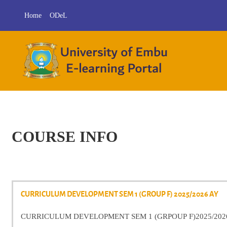
Skip to main content
Home
ODeL
COURSE INFO
CURRICULUM DEVELOPMENT SEM 1 (GROUP F) 2025/2026 AY
CURRICULUM DEVELOPMENT SEM 1 (GRPOUP F)2025/202