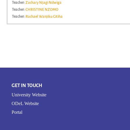
Teacher:
Zachary Njagi Ndwiga
Teacher:
CHRISTINE NZOMO
Teacher:
Rachael Wanjiku Gitiha
GET IN TOUCH
University Website
ODeL Website
Portal