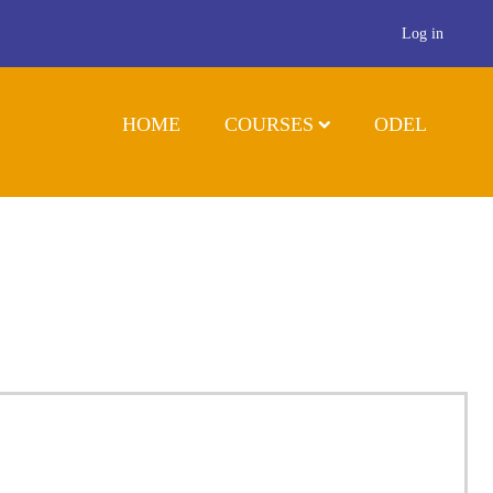
Log in
HOME
COURSES
ODEL