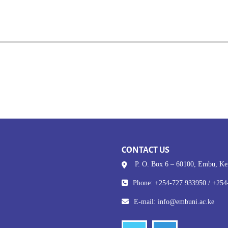
CONTACT US
P. O. Box 6 – 60100, Embu, K
Phone: +254-727 933950 / +254
E-mail:
info@embuni.ac.ke