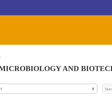
Y
N MICROBIOLOGY AND BIOTE
Search