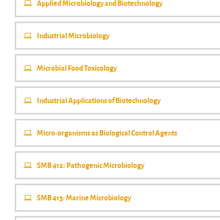
Applied Microbiology and Biotechnology
Industrial Microbiology
Microbial Food Toxicology
Industrial Applications of Biotechnology
Micro-organisms as Biological Control Agents
SMB 412: Pathogenic Microbiology
SMB 413: Marine Microbiology