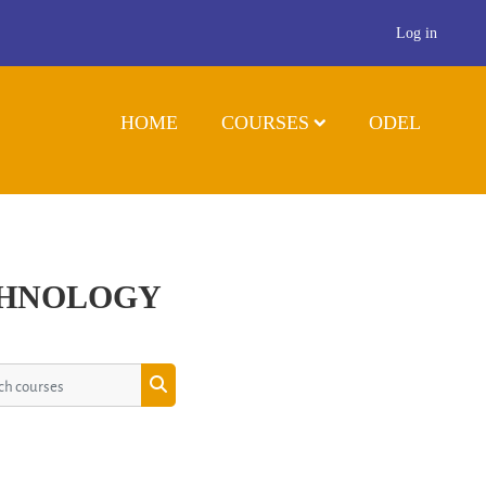
Log in
HOME
COURSES
ODEL
CHNOLOGY
 courses
Search courses