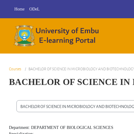
Skip to main content
Home
ODeL
Courses
BACHELOR OF SCIENCE IN MICROBIOLOGY AND BIOTECHNOLOG
BACHELOR OF SCIENCE I
Course categories
Department: DEPARTMENT OF BIOLOGICAL SCIENCES
Specialization: