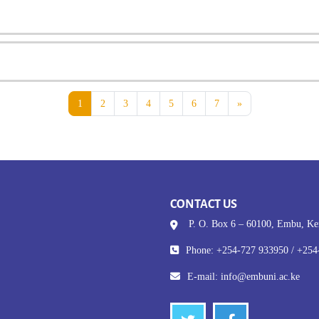
Page 1
Page 2
Page 3
Page 4
Page 5
Page 6
Page 7
Next page
1
2
3
4
5
6
7
»
CONTACT US
P. O. Box 6 – 60100, Embu, K
Phone: +254-727 933950 / +254
E-mail:
info@embuni.ac.ke