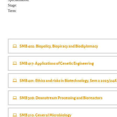
Stage:
Term:
SMB 402: Biopolicy, Biopiracy and Biodiplomacy
SMB 417: Applications of Genetic Engineering
SMB 401: Ethics and risks in Biotechnology, Sem 2 2023/24
SMB 309: Downstream Processing and Bioreactors
SMB 210: General Microbiology