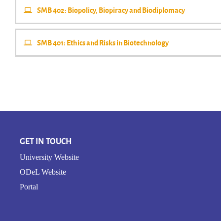
SMB 402: Biopolicy, Biopiracy and Biodiplomacy
SMB 401: Ethics and Risks in Biotechnology
GET IN TOUCH
University Website
ODeL Website
Portal