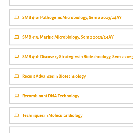
SMB 412: Pathogenic Microbiology, Sem 2 2023/24AY
SMB 413: Marine Microbiology, Sem 2 2023/24AY
SMB 416: Discovery Strategies in Biotechnology, Sem 2 20
Recent Advances in Biotechnology
Recombinant DNA Technology
Techniques in Molecular Biology